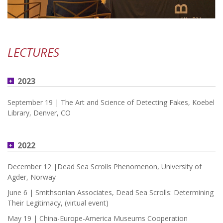
LECTURES
2023
September 19 | The Art and Science of Detecting Fakes, Koebel
Library, Denver, CO
2022
December 12 |Dead Sea Scrolls Phenomenon, University of
Agder, Norway
June 6 | Smithsonian Associates, Dead Sea Scrolls: Determining
Their Legitimacy, (virtual event)
May 19 | China-Europe-America Museums Cooperation