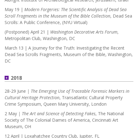
May 19 |
Modern Forgeries: The Scientific Analysis of Dead Sea
Scroll Fragments in the Museum of the Bible Collection
, Dead Sea
Scrolls: A Public Conference, (NYU Virtual)
(Postponed) April 21 |
Washington Decorative Arts Forum
,
Metropolitan Club, Washington, DC
March 13 | A Journey for the Truth: Investigating the Recent
Dead Sea Scrolls Fragments,
Museum of the Bible, Washington,
DC
2018
28-29 June
| The Emerging Use of Traceable Forensic Markers in
Cultural Heritage Protection
, Transatlantic Cultural Property
Crime Symposium, Queen Mary University, London
2 May
| The Art and Science of Detecting Fakes
, The National
Society of The Colonial Dames of America, Cincinnati Art
Museum, OH
12 April | Loxahatchee Country Club, Jupiter, FL