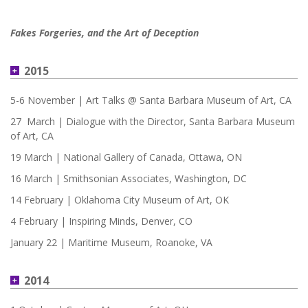
Fakes Forgeries, and the Art of Deception
2015
5-6 November | Art Talks @ Santa Barbara Museum of Art, CA
27 March | Dialogue with the Director, Santa Barbara Museum
of Art, CA
19 March | National Gallery of Canada, Ottawa, ON
16 March | Smithsonian Associates, Washington, DC
14 February | Oklahoma City Museum of Art, OK
4 February | Inspiring Minds, Denver, CO
January 22 | Maritime Museum, Roanoke, VA
2014