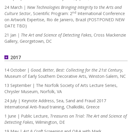
24 March
| New Technologies Bringing Integrity to the Arts and
nd
Culture Sector
, Scientific Program: 2
International Conference
on Artwork Expertise, Rio de Janiero, Brazil (POSTPONED NEW
DATE TBD)
21 Jan
|
The Art and Science of Detecting Fakes
, Cross Mackenzie
Gallery, Georgetown, DC
2017
14 October |
Good, Better, Best: Collecting for the 21st Century
,
Museum of Early Southern Decorative Arts, Winston-Salem, NC
13 September | The Norfolk Society of Arts Lecture Series,
Chrysler Museum, Norfolk, VA
24 July | Keynote Address, Sea, Sand and Fraud 2017
International Anti-fraud training, Chalkidiki, Greece
1 June | Public Lecture,
Treasures on Trial: The Art and Science of
Detecting Fakes
, Wilmington, DE
19 May |
Art & Craft
Screening and Q&A with Mark