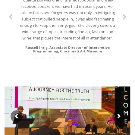
“Colette Loll was one of the most popular and well-
“The response from the attendees of the Art of
received speakers we have had in recent years. Her
Investigating and Prosecuting Forgeries CLE has
talk on fakes and forgeries was not only an intriguing
been extremely positive. Many especially noted the
subject that pulled people in, it was also fascinating
range of topics you touched on, and the unique
enough to keep them engaged. She cleverly covers a
information offered. Thank you for sharing your work
wide range of topics, including fine art, fashion and
and expertise in art forgeries. We appreciate your
wine, that piques the interest of all in attendance”.
commitment to furthering legal scholarship on art
and cultural heritage.”
Russell Ihrig, Associate Director of Interpretive
Programming, Cincinnati Art Museum
Amanda Kaiser, Executive Director, New Orleans
Chapter of the Federal Bar Association