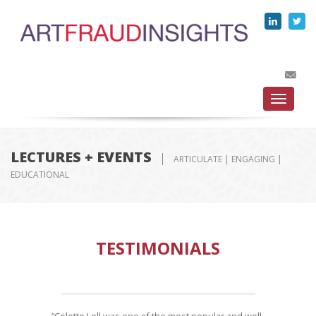
Toggle
navigati
LECTURES + EVENTS
ARTICULATE | ENGAGING |
EDUCATIONAL
TESTIMONIALS