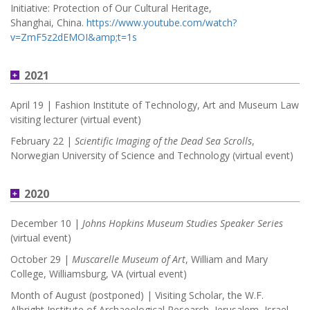
Initiative: Protection of Our Cultural Heritage,
Shanghai, China.
https://www.youtube.com/watch?
v=ZmF5z2dEMOI&amp;t=1s
2021
April 19 | Fashion Institute of Technology, Art and Museum Law
visiting lecturer (virtual event)
February 22 |
Scientific Imaging of the Dead Sea Scrolls
,
Norwegian University of Science and Technology (virtual event)
2020
December 10 |
Johns Hopkins Museum Studies Speaker Series
(virtual event)
October 29 |
Muscarelle Museum of Art
, William and Mary
College, Williamsburg, VA (virtual event)
Month of August (postponed) | Visiting Scholar, the W.F.
Albright Institute of Archaeological Research, Jerusalem, Israel