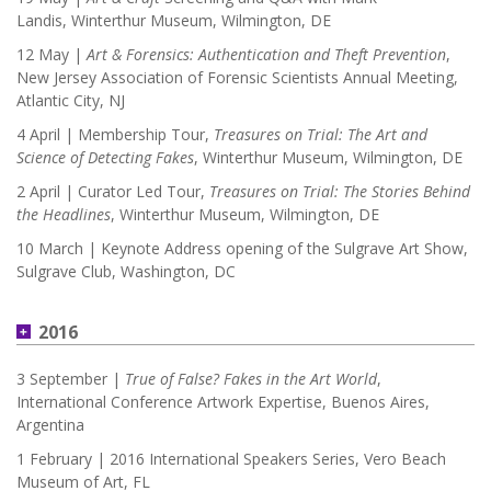
Landis, Winterthur Museum, Wilmington, DE
12 May |
Art & Forensics: Authentication and Theft Prevention
,
New Jersey Association of Forensic Scientists Annual Meeting,
Atlantic City, NJ
4 April | Membership Tour,
Treasures on Trial: The Art and
Science of Detecting Fakes
, Winterthur Museum, Wilmington, DE
2 April | Curator Led Tour,
Treasures on Trial: The Stories Behind
the Headlines
, Winterthur Museum, Wilmington, DE
10 March | Keynote Address opening of the Sulgrave Art Show,
Sulgrave Club, Washington, DC
2016
3 September |
True of False? Fakes in the Art World
,
International Conference Artwork Expertise, Buenos Aires,
Argentina
1 February | 2016 International Speakers Series, Vero Beach
Museum of Art, FL