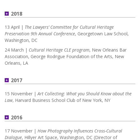
2018
13 April |
The Lawyers’ Committee for Cultural Heritage
Preservation 9th Annual Conference
, Georgetown Law School,
Washington, DC
24 March |
Cultural Heritage CLE program
, New Orleans Bar
Association, George Rodrigue Foundation of the Arts, New
Orleans, LA
2017
15 November |
Art Collecting: What you Should Know about the
Law
, Harvard Business School Club of New York, NY
2016
17 November |
How Photography Influences Cross-Cultural
Dialogue
, Hillyer Art Space, Washington, DC (Director of