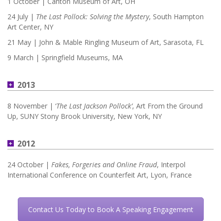
1 October | Canton Museum of Art, OH
24 July |
The Last Pollock: Solving the Mystery
, South Hampton
Art Center, NY
21 May | John & Mable Ringling Museum of Art, Sarasota, FL
9 March | Springfield Museums, MA
2013
8 November | ‘
The Last Jackson Pollock’
, Art From the Ground
Up, SUNY Stony Brook University, New York, NY
2012
24 October |
Fakes, Forgeries and Online Fraud
, Interpol
International Conference on Counterfeit Art, Lyon, France
Contact Us Today to Book A Speaking Engagement