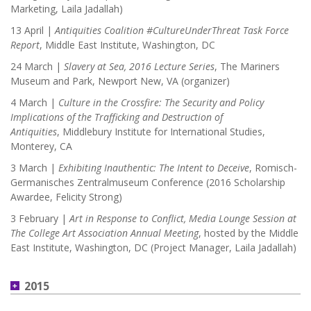
Marketing, Laila Jadallah)
13 April |
Antiquities Coalition #CultureUnderThreat Task Force
Report
, Middle East Institute, Washington, DC
24 March |
Slavery at Sea, 2016 Lecture Series
, The Mariners
Museum and Park, Newport New, VA (organizer)
4 March |
Culture in the Crossfire: The Security and Policy
Implications of the Trafficking and Destruction of
Antiquities
,
Middlebury Institute for International Studies,
Monterey, CA
3 March |
Exhibiting Inauthentic: The Intent to Deceive
, Romisch-
Germanisches Zentralmuseum Conference (2016 Scholarship
Awardee, Felicity Strong)
3 February |
Art in Response to Conflict, Media Lounge Session at
The College Art Association Annual Meeting
, hosted by the Middle
East Institute, Washington, DC (Project Manager, Laila Jadallah)
2015