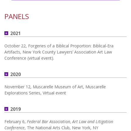
PANELS
2021
October 22, Forgeries of a Biblical Proportion: Biblical-Era
Artifacts, New York County Lawyers’ Association Art Law
Conference (virtual event).
2020
November 12, Muscarelle Museum of Art, Muscarelle
Explorations Series, Virtual event
2019
February 6,
Federal Bar Association, Art Law and Litigation
Conference
, The National Arts Club, New York, NY