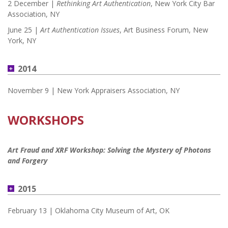
2 December |
Rethinking Art Authentication
, New York City Bar
Association, NY
June 25 |
Art Authentication Issues
, Art Business Forum, New
York, NY
2014
November 9 | New York Appraisers Association, NY
WORKSHOPS
Art Fraud and XRF Workshop: Solving the Mystery of Photons
and Forgery
2015
February 13 | Oklahoma City Museum of Art, OK