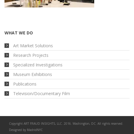
WHAT WE DO
Art Market Solutions
Research Projects
Specialized Investigations
Museum Exhibitions
Publications
Television/Documentary Film
Copyright ART FRAUD INSIGHTS, LLC. 2016. Washington, DC. All rights reserved.
Designed by
MadridNYC