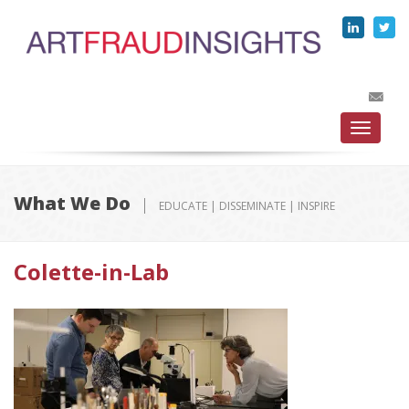
Toggle
navigati
What We Do
EDUCATE | DISSEMINATE | INSPIRE
Colette-in-Lab