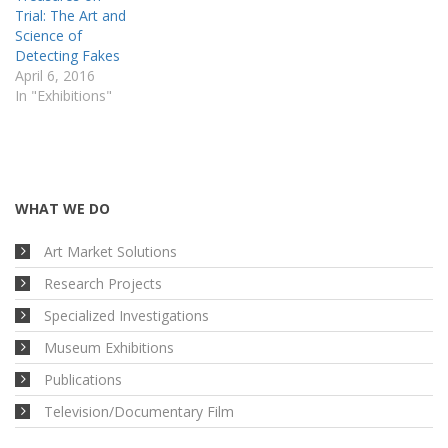
Trial: The Art and
Science of
Detecting Fakes
April 6, 2016
In "Exhibitions"
WHAT WE DO
Art Market Solutions
Research Projects
Specialized Investigations
Museum Exhibitions
Publications
Television/Documentary Film