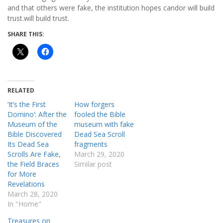
and that others were fake, the institution hopes candor will build
trust.will build trust.
SHARE THIS:
RELATED
‘It’s the First
How forgers
Domino’: After the
fooled the Bible
Museum of the
museum with fake
Bible Discovered
Dead Sea Scroll
Its Dead Sea
fragments
Scrolls Are Fake,
March 29, 2020
the Field Braces
Similar post
for More
Revelations
March 28, 2020
In "Home"
Treasures on