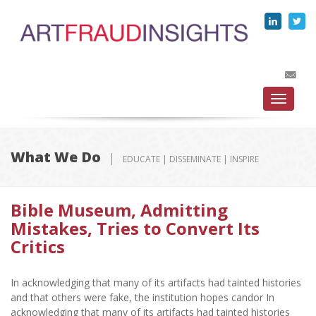
Toggle
navigati
What We Do
EDUCATE | DISSEMINATE | INSPIRE
Bible Museum, Admitting
Mistakes, Tries to Convert Its
Critics
In acknowledging that many of its artifacts had tainted histories
and that others were fake, the institution hopes candor In
acknowledging that many of its artifacts had tainted histories